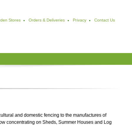
den Stores
Orders & Deliveries
Privacy
Contact Us
ultural and domestic fencing to the manufactures of
Now concentrating on Sheds, Summer Houses and Log