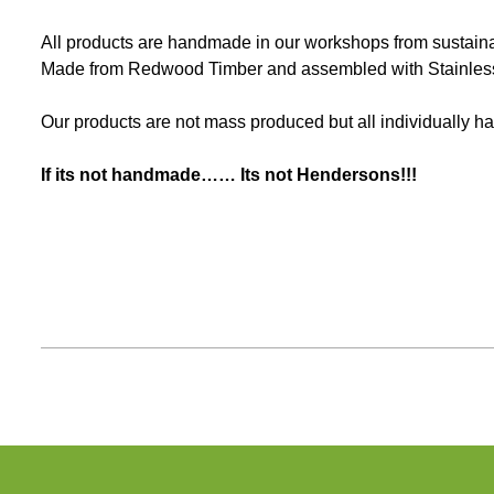
All products are handmade in our workshops from sustainabl
Made from Redwood Timber and assembled with Stainless 
Our products are not mass produced but all individually ha
If its not handmade…… Its not Hendersons!!!