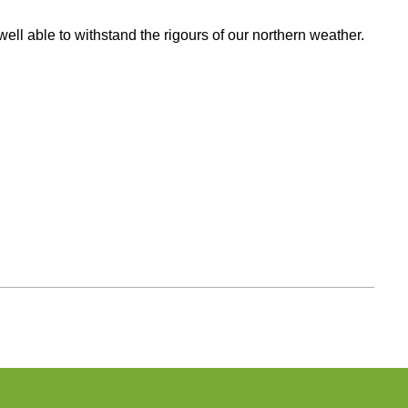
ll able to withstand the rigours of our northern weather.