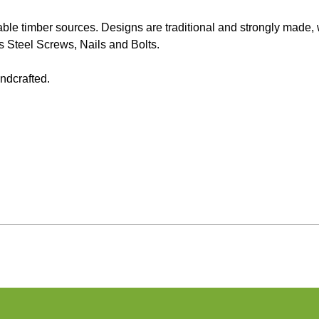
e timber sources. Designs are traditional and strongly made, we
Steel Screws, Nails and Bolts.
ndcrafted.