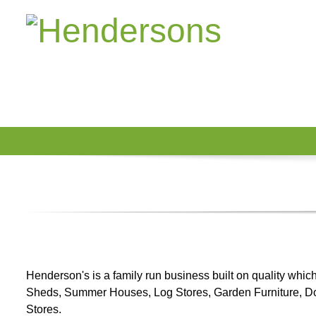
Henderson's is a family run business built on quality whi
Sheds, Summer Houses, Log Stores, Garden Furniture, 
Stores.