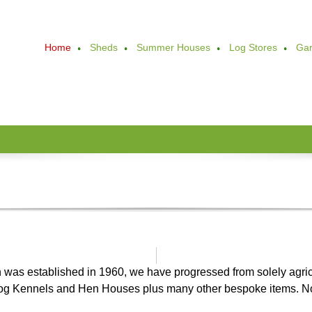
Home
Sheds
Summer Houses
Log Stores
Gar
ch was established in 1960, we have progressed from solely agric
Dog Kennels and Hen Houses plus many other bespoke items. 